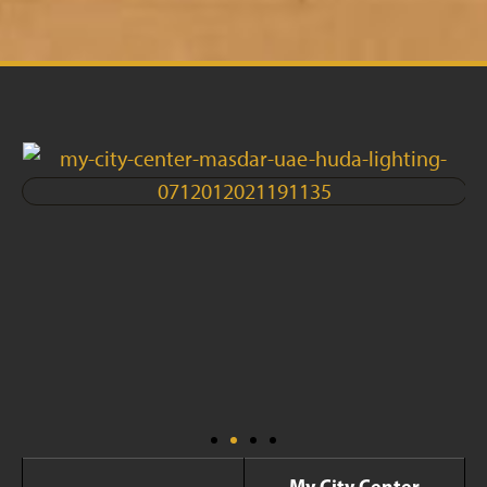
My City Center