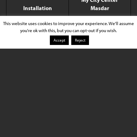
Installation
Masdar
This website uses cookies to improve your experience. We'll assume
Xicato Product
LED Modules/Light
you're ok with this, but you can opt-out if you wish.
Sources
Accept
Reject
Application Type
Retail and Showroom
Location
Abu Dhabi, UAE
Lighting Design
Huda Lighting
Luminaire Provider
Lucent Lighting