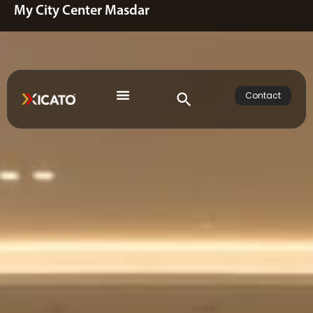
My City Center Masdar
Contact