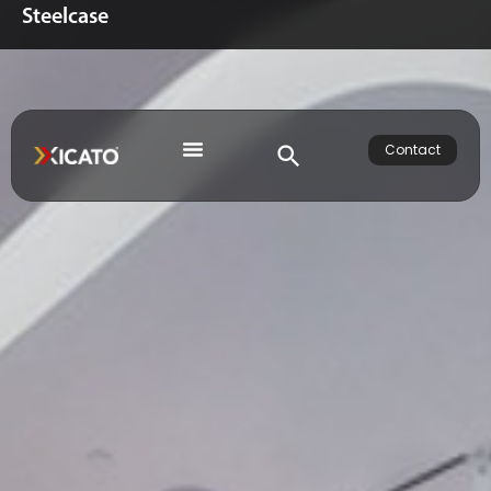
Steelcase
Contact