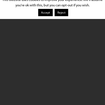
you're ok with this, but you can opt-out if you wish.
Application Type
Showrooms
Accept
Reject
Location
Los Angeles, CA
Luminaire Provider
Lighting Services Inc.