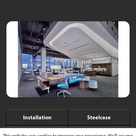
Installation
Steelcase
Xicato Product
XTM Module
This website uses cookies to improve your experience. We'll assume