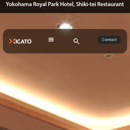
Yokohama Royal Park Hotel, Shiki-tei Restaurant
Contact