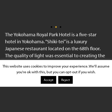
The Yokohama Royal Park Hotel is a five-star
hotel in Yokohama. “Shiki-tei” is a luxury
Japanese restaurant located on the 68th floor.
The quality of light was essential to creating the
appropriate ambiance.
This website uses cookies to improve your experience. We'll assume
you're ok with this, but you can opt-out if you wish.
Yokohama Royal Park
Accept
Reject
Installation
Hotel Restaurant
Xicato Product
XTM Module
Light Type
Artist Series