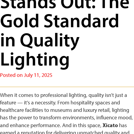
Stands Out: The
Gold Standard
in Quality
Lighting
Posted on
July 11, 2025
When it comes to professional lighting, quality isn’t just a
feature — it’s a necessity. From hospitality spaces and
healthcare facilities to museums and luxury retail, lighting
has the power to transform environments, influence mood,
Xicato
and enhance performance. And in this space,
has
earned a reputation for delivering unmatched quality and