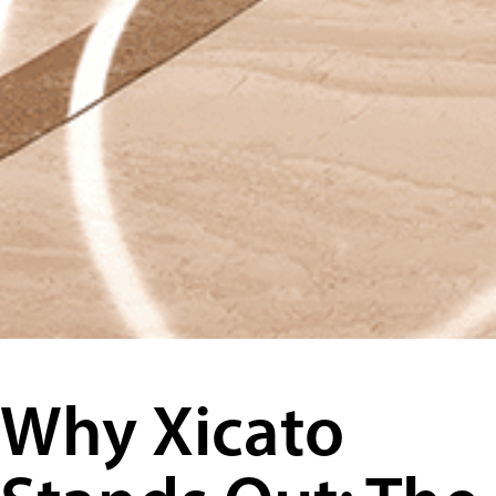
Why Xicato