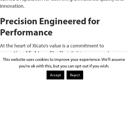
innovation.
Precision Engineered for
Performance
At the heart of Xicato’s value is a commitment to
exceptional light quality
. Their light sources are known
This website uses cookies to improve your experience. We'll assume
for:
you're ok with this, but you can opt-out if you wish.
Tight color consistency (1×2 MacAdam ellipse)
–
Accept
Reject
ensuring that every fixture in a space delivers uniform,
consistent color without visible variation.
Accurate color rendering (up to 98 CRI)
– which
means that objects and skin tones appear as they
would in natural light. This is especially critical in art
galleries, high-end retail, and medical environments.