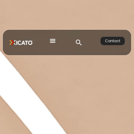
Contact